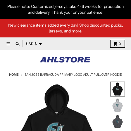
Skip to content
Please note: Customized jerseys take 4-6 weeks for production
and delivery. Thank you for your patience!
New clearance items added every day! Shop discounted pucks,
jerseys, and more.
Country/region
Menu
Search
Cart
USD $
0
HOME
SAN JOSE BARRACUDA PRIMARY LOGO ADULT PULLOVER HOODIE
Skip to product information