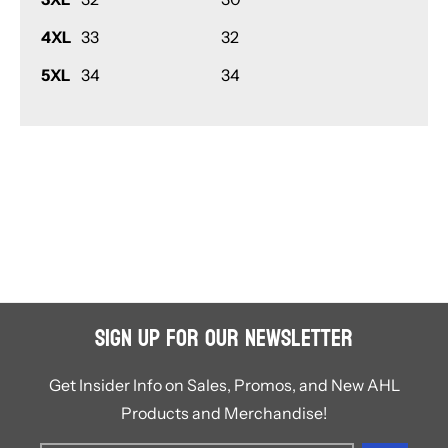
4XL
33
32
5XL
34
34
Sign Up for Our Newsletter
Get Insider Info on Sales, Promos, and New AHL
Products and Merchandise!