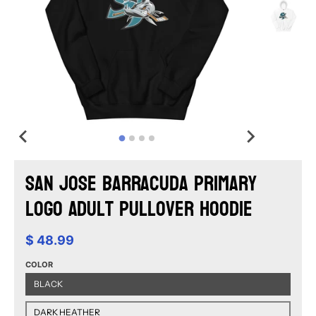
San Jose Barracuda Primary
Logo Adult Pullover Hoodie
$ 48.99
COLOR
BLACK
DARK HEATHER