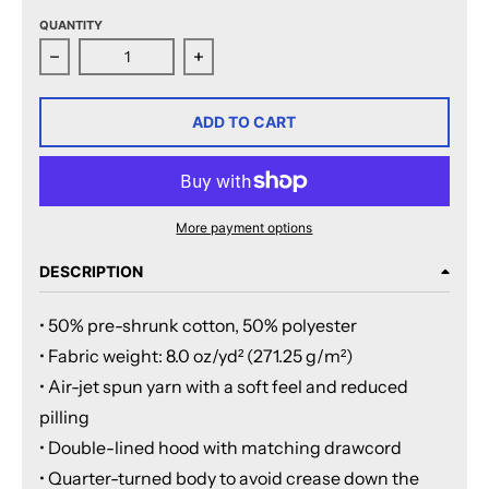
QUANTITY
Decrease quantity for San Jose Barracuda Primary Log
Increase quantity for San Jose Barr
ADD TO CART
More payment options
DESCRIPTION
• 50% pre-shrunk cotton, 50% polyester
• Fabric weight: 8.0 oz/yd² (271.25 g/m²)
• Air-jet spun yarn with a soft feel and reduced
pilling
• Double-lined hood with matching drawcord
• Quarter-turned body to avoid crease down the