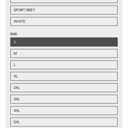
SPORT GREY
WHITE
SIZE
S
M
L
XL
2XL
3XL
4XL
5XL