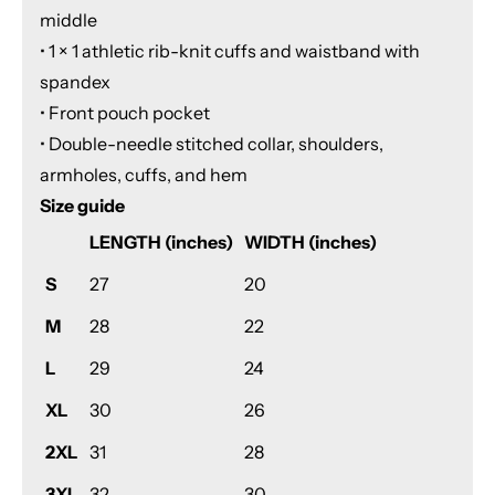
middle
• 1 × 1 athletic rib-knit cuffs and waistband with
spandex
• Front pouch pocket
• Double-needle stitched collar, shoulders,
armholes, cuffs, and hem
Size guide
LENGTH (inches)
WIDTH (inches)
S
27
20
M
28
22
L
29
24
XL
30
26
2XL
31
28
3XL
32
30