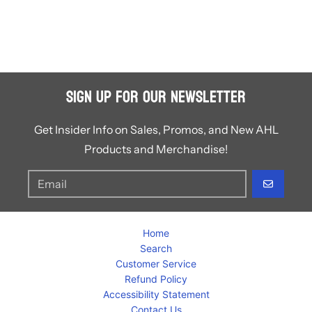
Sign Up for Our Newsletter
Get Insider Info on Sales, Promos, and New AHL
Products and Merchandise!
GO
Home
Search
Customer Service
Refund Policy
Accessibility Statement
Contact Us