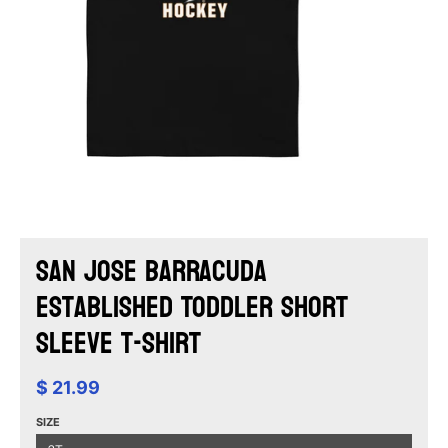
San Jose Barracuda
Established Toddler Short
Sleeve T-Shirt
$ 21.99
SIZE