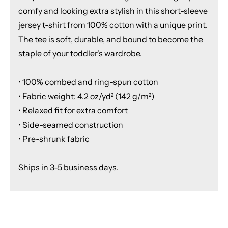
comfy and looking extra stylish in this short-sleeve
jersey t-shirt from 100% cotton with a unique print.
The tee is soft, durable, and bound to become the
staple of your toddler's wardrobe.
• 100% combed and ring-spun cotton
• Fabric weight: 4.2 oz/yd² (142 g/m²)
• Relaxed fit for extra comfort
• Side-seamed construction
• Pre-shrunk fabric
Ships in 3-5 business days.