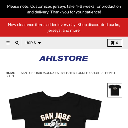
Skip to content
Please note: Customized jerseys take 4-6 weeks for production
and delivery. Thank you for your patience!
New clearance items added every day! Shop discounted pucks,
jerseys, and more.
Country/region
Menu
Search
Cart
USD $
0
HOME
SAN JOSE BARRACUDA ESTABLISHED TODDLER SHORT SLEEVE T-
SHIRT
Skip to product information