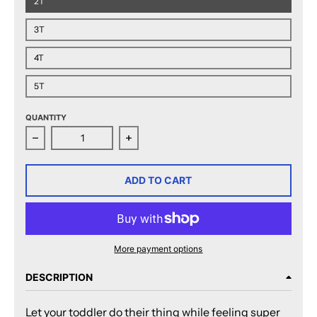
2T
3T
4T
5T
QUANTITY
Decrease quantity for San Jose Barracuda Established 
Increase quantity for San Jose Barra
ADD TO CART
More payment options
DESCRIPTION
Let your toddler do their thing while feeling super