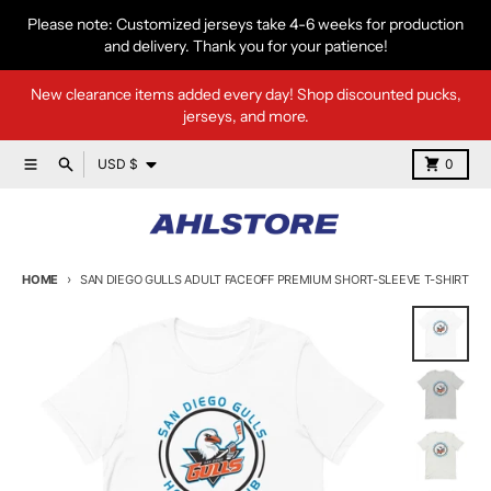
Skip to content
Please note: Customized jerseys take 4-6 weeks for production
and delivery. Thank you for your patience!
New clearance items added every day! Shop discounted pucks,
jerseys, and more.
Country/region
Menu
Search
Cart
USD $
0
HOME
SAN DIEGO GULLS ADULT FACEOFF PREMIUM SHORT-SLEEVE T-SHIRT
Skip to product information