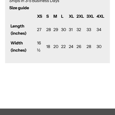
Ships in 3-5 Business Days
Size guide
XS
S
M
L
XL
2XL
3XL
4XL
Length
27
28
29
30
31
32
33
34
(inches)
Width
16
18
20
22
24
26
28
30
(inches)
½