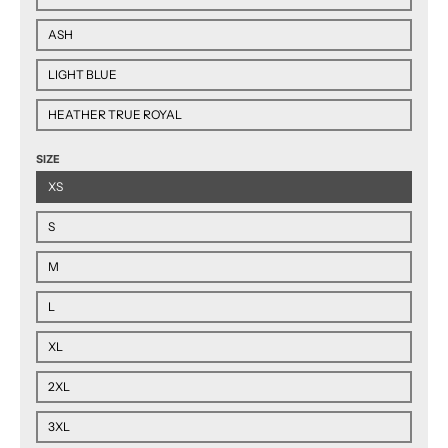
ASH
LIGHT BLUE
HEATHER TRUE ROYAL
SIZE
XS
S
M
L
XL
2XL
3XL