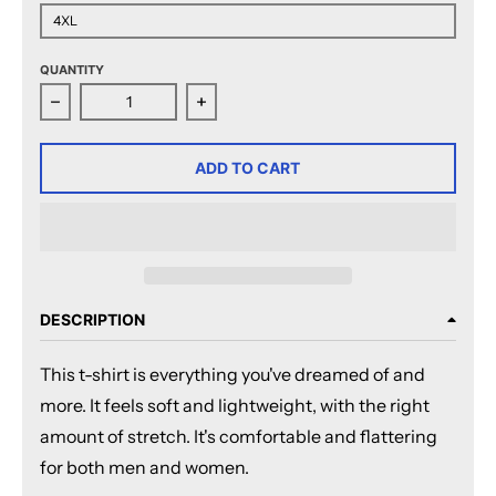
4XL
QUANTITY
Decrease quantity for San Diego Gulls Adult Faceoff 
Increase quantity for San Diego Gul
ADD TO CART
DESCRIPTION
This t-shirt is everything you've dreamed of and
more. It feels soft and lightweight, with the right
amount of stretch. It's comfortable and flattering
for both men and women.