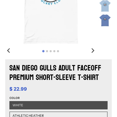
San Diego Gulls Adult Faceoff
Premium Short-Sleeve T-Shirt
$ 22.99
COLOR
WHITE
ATHLETIC HEATHER