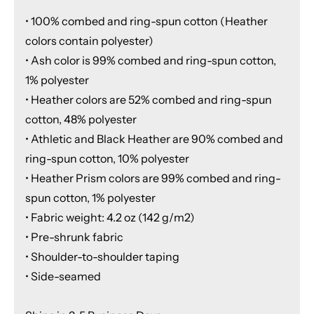
• 100% combed and ring-spun cotton (Heather
colors contain polyester)
• Ash color is 99% combed and ring-spun cotton,
1% polyester
• Heather colors are 52% combed and ring-spun
cotton, 48% polyester
• Athletic and Black Heather are 90% combed and
ring-spun cotton, 10% polyester
• Heather Prism colors are 99% combed and ring-
spun cotton, 1% polyester
• Fabric weight: 4.2 oz (142 g/m2)
• Pre-shrunk fabric
• Shoulder-to-shoulder taping
• Side-seamed