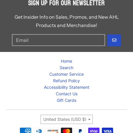
Sign Up for Our Newsletter
Get Insider Info on Sales, Promos, and New AHL
Products and Merchandise!
GO
Home
Search
Customer Service
Refund Policy
Accessibility Statement
Contact Us
Gift Cards
Country/region
United States (USD $)
Payment methods