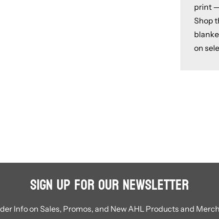
print —
Shop th
blanke
on sele
Sign Up for Our Newsletter
ider Info on Sales, Promos, and New AHL Products and Merc