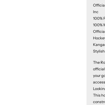
Offici
Inc
100% P
100% 
Offici
Hockey
Kangar
Stylish
The Ro
offici
your g
access
Lookin
This h
constr