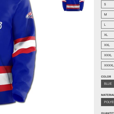
S
M
L
XL
XXL
XXXL
XXXXL
COLOR
BLUE
MATERIA
POLYE
QUANTIT