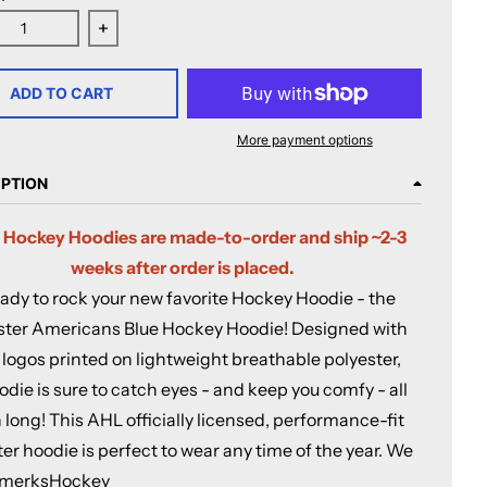
ease quantity for Rochester Americans Blue Hockey Hoodie
Increase quantity for Rochester Americans Blu
ADD TO CART
More payment options
IPTION
 Hockey Hoodies are made-to-order and ship ~2-3
weeks after order is placed.
ady to rock your new favorite Hockey Hoodie - the
ter Americans Blue Hockey Hoodie! Designed with
l logos printed on lightweight breathable polyester,
odie is sure to catch eyes - and keep you comfy - all
long! This AHL officially licensed, performance-fit
er hoodie is perfect to wear any time of the year. We
AmerksHockey