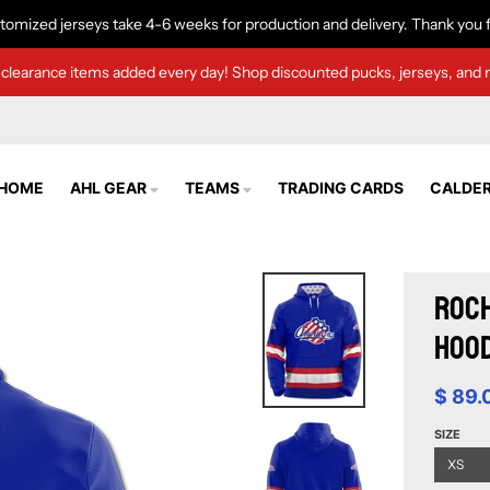
tomized jerseys take 4-6 weeks for production and delivery. Thank you f
clearance items added every day! Shop discounted pucks, jerseys, and 
HOME
AHL GEAR
TEAMS
TRADING CARDS
CALDER
Roch
Hood
$ 89.
SIZE
XS