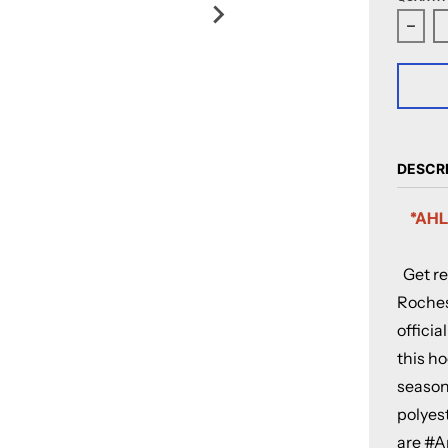
Decr
DESCR
*AHL
Get re
Roches
officia
this ho
season 
polyest
are #