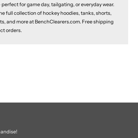
 perfect for game day, tailgating, or everyday wear.
e full collection of hockey hoodies, tanks, shorts,
ts, and more at BenchClearers.com. Free shipping
ct orders.
handise!