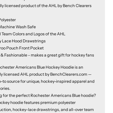
ally licensed product of the AHL by Bench Clearers
olyester
Machine Wash Safe
al Team Colors and Logos of the AHL
 Lace Hood Drawstrings
oo Pouch Front Pocket
 & Fashionable - makes a great gift for hockey fans
chester Americans Blue Hockey Hoodie is an
ally licensed AHL product by BenchClearers.com —
o-to source for unique, hockey-inspired apparel and
ories.
g for the perfect Rochester Americans Blue hoodie?
ockey hoodie features premium polyester
uction, hockey-lace drawstrings, and all-over team