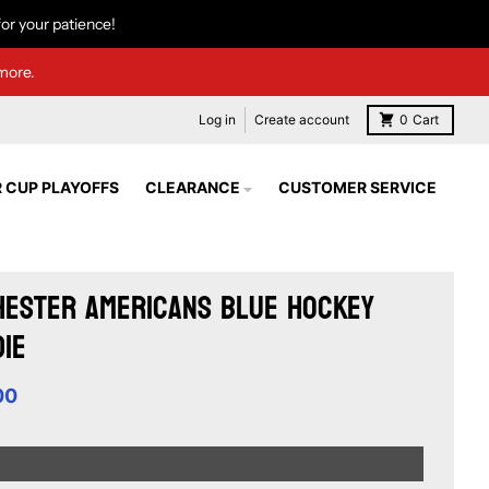
or your patience!
more.
Log in
Create account
0
Cart
 CUP PLAYOFFS
CLEARANCE
CUSTOMER SERVICE
ester Americans Blue Hockey
ie
00