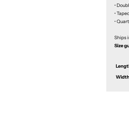
• Doub
• Tape
• Quar
Ships 
Size g
Lengt
Width