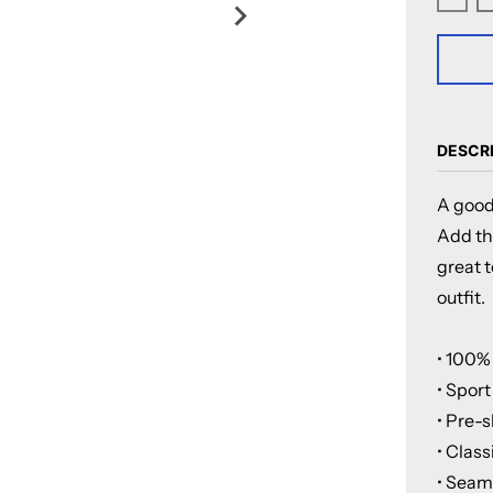
Decre
DESCR
A good
Add thi
great t
outfit.
• 100%
• Sport
• Pre-s
• Class
• Seaml