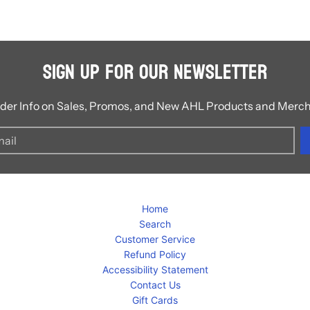
Sign Up for Our Newsletter
ider Info on Sales, Promos, and New AHL Products and Merc
Home
Search
Customer Service
Refund Policy
Accessibility Statement
Contact Us
Gift Cards