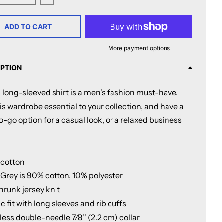
ase quantity for Milwaukee Admirals Adult Faceoff Long Sle
Increase quantity for Milwaukee Admirals Adult 
ADD TO CART
More payment options
IPTION
 long-sleeved shirt is a men's fashion must-have.
s wardrobe essential to your collection, and have a
o-go option for a casual look, or a relaxed business
 cotton
 Grey is 90% cotton, 10% polyester
hrunk jersey knit
ic fit with long sleeves and rib cuffs
ess double-needle 7⁄8'' (2.2 cm) collar