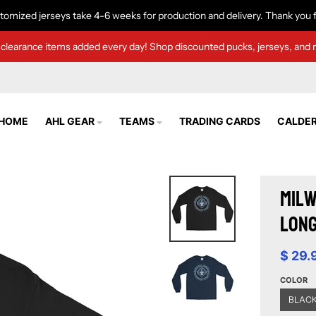
tomized jerseys take 4-6 weeks for production and delivery. Thank you f
clearance items added every day! Shop discounted pucks, jerseys, and 
HOME
AHL GEAR
TEAMS
TRADING CARDS
CALDER
Milw
Long
$ 29.
COLOR
BLAC