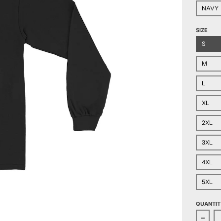
NAVY
SIZE
S
M
L
XL
2XL
3XL
4XL
5XL
QUANTIT