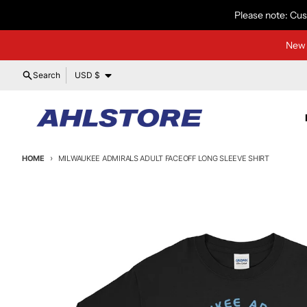
Skip to content
Please note: Cus
New 
Country/region
Search
USD $
HOME
MILWAUKEE ADMIRALS ADULT FACEOFF LONG SLEEVE SHIRT
Skip to product information