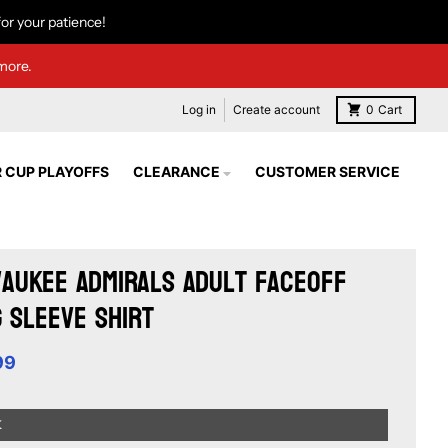
or your patience!
more.
Log in
Create account
0
Cart
 CUP PLAYOFFS
CLEARANCE
CUSTOMER SERVICE
aukee Admirals Adult Faceoff
 Sleeve Shirt
99
K