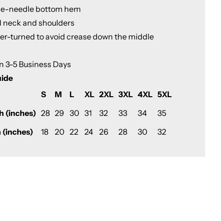
le-needle bottom hem
d neck and shoulders
ter-turned to avoid crease down the middle
in 3-5 Business Days
uide
S
M
L
XL
2XL
3XL
4XL
5XL
h (inches)
28
29
30
31
32
33
34
35
 (inches)
18
20
22
24
26
28
30
32