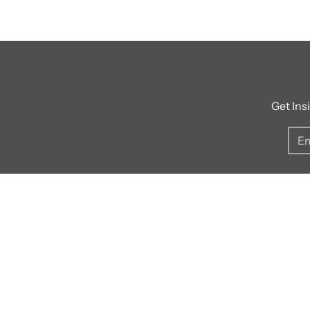
Get Ins