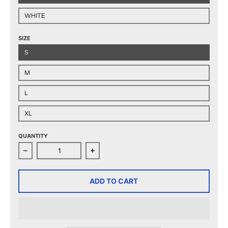
WHITE
SIZE
S
M
L
XL
QUANTITY
Decrease quantity for Hershey Bears Youth Established
Increase quantity for Hershey Bears 
ADD TO CART