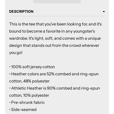
DESCRIPTION
This is the tee that you've been looking for, and it's
bound to become a favorite in any youngster's
wardrobe. It's light, soft, and comes with a unique
design that stands out from the crowd wherever
you go!
• 100% soft jersey cotton
• Heather colors are 52% combed and ring-spun
cotton, 48% polyester
• Athletic Heather is 90% combed and ring-spun
cotton, 10% polyester
• Pre-shrunk fabric
• Side-seamed