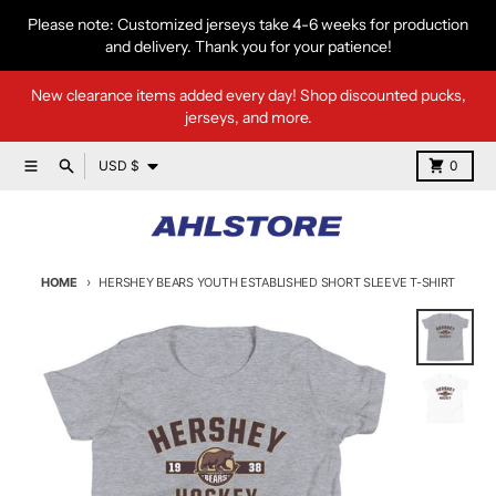
Skip to content
Please note: Customized jerseys take 4-6 weeks for production
and delivery. Thank you for your patience!
New clearance items added every day! Shop discounted pucks,
jerseys, and more.
Country/region
Menu
Search
Cart
USD $
0
HOME
HERSHEY BEARS YOUTH ESTABLISHED SHORT SLEEVE T-SHIRT
Skip to product information