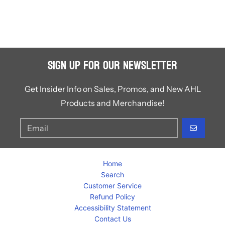
Sign Up for Our Newsletter
Get Insider Info on Sales, Promos, and New AHL
Products and Merchandise!
GO
Home
Search
Customer Service
Refund Policy
Accessibility Statement
Contact Us