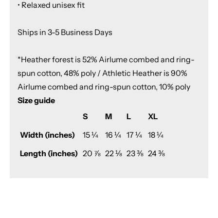
• Relaxed unisex fit
Ships in 3-5 Business Days
*Heather forest is 52% Airlume combed and ring-
spun cotton, 48% poly / Athletic Heather is 90%
Airlume combed and ring-spun cotton, 10% poly
Size guide
S
M
L
XL
Width (inches)
15 ¼
16 ¼
17 ¼
18 ¼
Length (inches)
20 ⅞
22 ⅛
23 ⅜
24 ⅜