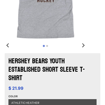
Hershey Bears Youth
Established Short Sleeve T-
Shirt
$ 21.99
COLOR
ATHLETIC HEATHER