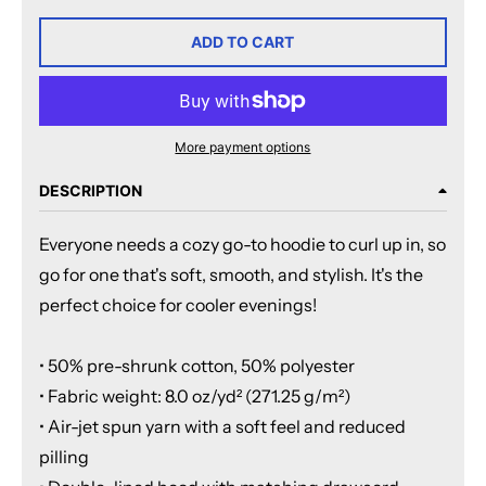
ADD TO CART
More payment options
DESCRIPTION
Everyone needs a cozy go-to hoodie to curl up in, so
go for one that's soft, smooth, and stylish. It's the
perfect choice for cooler evenings!
• 50% pre-shrunk cotton, 50% polyester
• Fabric weight: 8.0 oz/yd² (271.25 g/m²)
• Air-jet spun yarn with a soft feel and reduced
pilling