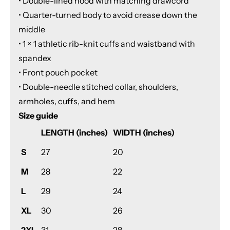
• Double-lined hood with matching drawcord
• Quarter-turned body to avoid crease down the
middle
• 1 × 1 athletic rib-knit cuffs and waistband with
spandex
• Front pouch pocket
• Double-needle stitched collar, shoulders,
armholes, cuffs, and hem
Size guide
LENGTH (inches)
WIDTH (inches)
S
27
20
M
28
22
L
29
24
XL
30
26