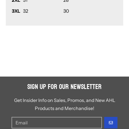
2XL
31
28
3XL
32
30
Sign Up for Our Newsletter
Get Insider Info on Sales, Promos, and New AHL
Products and Merchandise!
GO