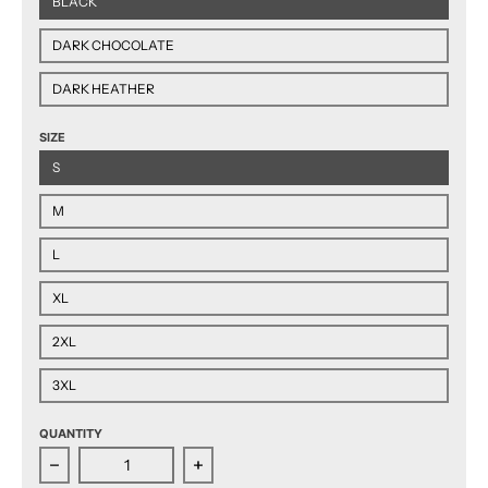
BLACK
DARK CHOCOLATE
DARK HEATHER
SIZE
S
M
L
XL
2XL
3XL
QUANTITY
Decrease quantity for Hershey Bears 2024 Eastern C
Increase quantity for Hershey Bear