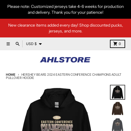
Skip to content
Please note: Customized jerseys take 4-6 weeks for production
and delivery. Thank you for your patience!
New clearance items added every day! Shop discounted pucks,
jerseys, and more.
Country/region
Menu
Search
Cart
USD $
0
HOME
HERSHEY BEARS 2024 EASTERN CONFERENCE CHAMPIONS ADULT
PULLOVER HOODIE
Skip to product information