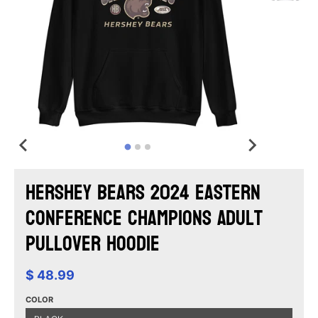
Hershey Bears 2024 Eastern
Conference Champions Adult
Pullover Hoodie
$ 48.99
COLOR