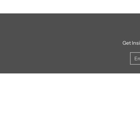
Get Ins