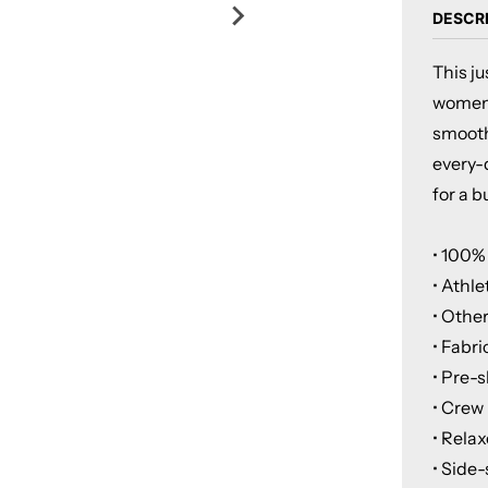
DESCR
This j
women's
smooth 
every-d
for a b
• 100%
• Athle
• Othe
• Fabri
• Pre-
• Crew
• Relax
• Side