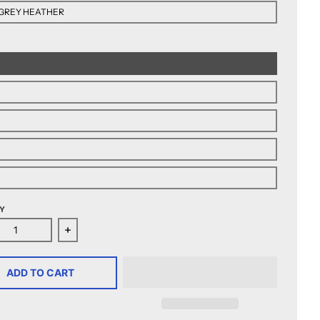
GREY HEATHER
Y
ease quantity for Henderson Silver Knights Women&#39;s Ar
Increase quantity for Henderson Silver Knight
ADD TO CART