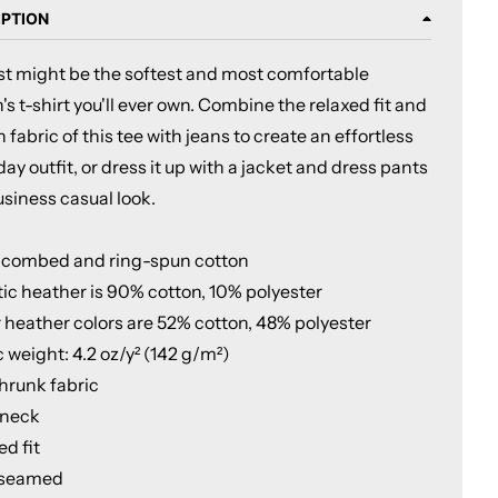
IPTION
ust might be the softest and most comfortable
 t-shirt you'll ever own. Combine the relaxed fit and
fabric of this tee with jeans to create an effortless
ay outfit, or dress it up with a jacket and dress pants
usiness casual look.
 combed and ring-spun cotton
tic heather is 90% cotton, 10% polyester
r heather colors are 52% cotton, 48% polyester
c weight: 4.2 oz/y² (142 g/m²)
shrunk fabric
 neck
ed fit
-seamed