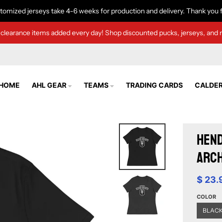
tomized jerseys take 4-6 weeks for production and delivery. Thank you f
clearance items added every day! Shop discounted pucks, jerseys, and 
HOME
AHL GEAR
TEAMS
TRADING CARDS
CALDER
Hend
Arch
$ 23.
COLOR
BLAC