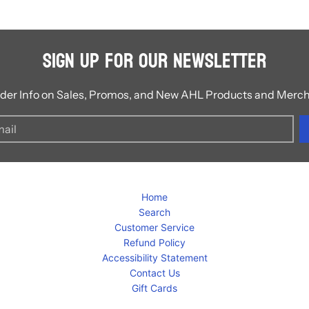
Sign Up for Our Newsletter
ider Info on Sales, Promos, and New AHL Products and Merc
Home
Search
Customer Service
Refund Policy
Accessibility Statement
Contact Us
Gift Cards