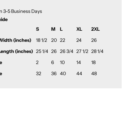
in 3-5 Business Days
uide
S
M
L
XL
2XL
Width (inches)
18 1/2
20
22
24
26
Length (inches)
25 1/4
26
26 3/4
27 1/2
28 1/4
e
2
6
10
14
18
e
32
36
40
44
48