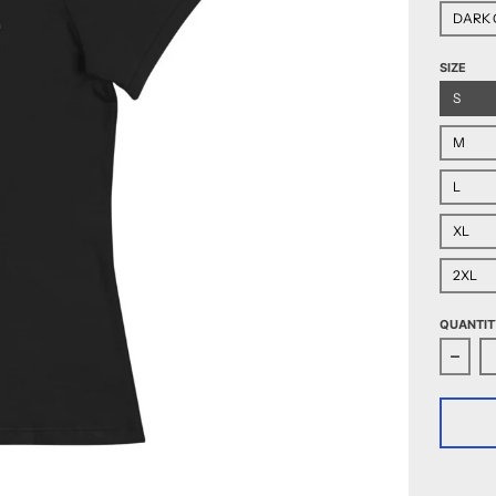
DARK 
SIZE
S
M
L
XL
2XL
QUANTIT
Decr