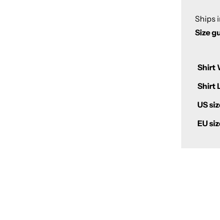
Ships 
Size g
Shirt 
Shirt 
US siz
EU siz