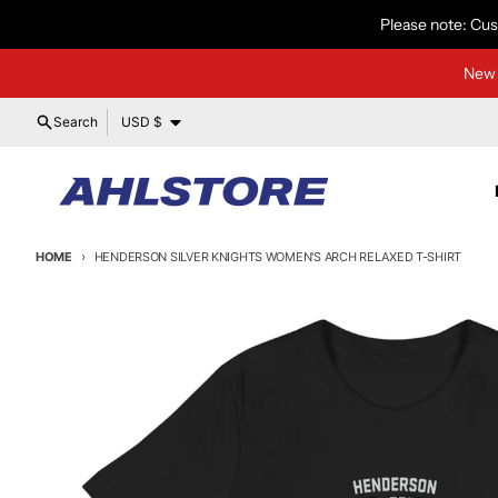
Skip to content
Please note: Cus
New 
Country/region
Search
USD $
HOME
HENDERSON SILVER KNIGHTS WOMEN'S ARCH RELAXED T-SHIRT
Skip to product information