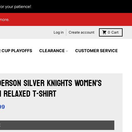
or your patience!
more.
Log in
Create account
0
Cart
 CUP PLAYOFFS
CLEARANCE
CUSTOMER SERVICE
erson Silver Knights Women's
 Relaxed T-Shirt
99
K