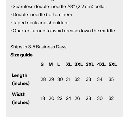
• Seamless double-needle 7⁄8'' (2.2 cm) collar
• Double-needle bottom hem
• Taped neck and shoulders
• Quarter-turned to avoid crease down the middle
Ships in 3-5 Business Days
Size guide
S
M
L
XL
2XL
3XL
4XL
5XL
Length
28
29
30
31
32
33
34
35
(inches)
Width
18
20
22
24
26
28
30
32
(inches)