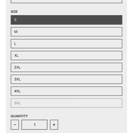
SIZE
S
M
L
XL
2XL
3XL
4XL
5XL
QUANTITY
Decrease quantity for Grand Rapids Griffins Adult Est
Increase quantity for Grand Rapids G