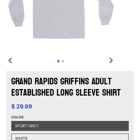
Grand Rapids Griffins Adult
Established Long Sleeve Shirt
$ 29.99
COLOR
SPORT GREY
WHITE