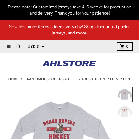
Skip to content
Please note: Customized jerseys take 4-6 weeks for production
and delivery. Thank you for your patience!
New clearance items added every day! Shop discounted pucks,
jerseys, and more.
Country/region
Menu
Search
Cart
USD $
0
HOME
GRAND RAPIDS GRIFFINS ADULT ESTABLISHED LONG SLEEVE SHIRT
Skip to product information