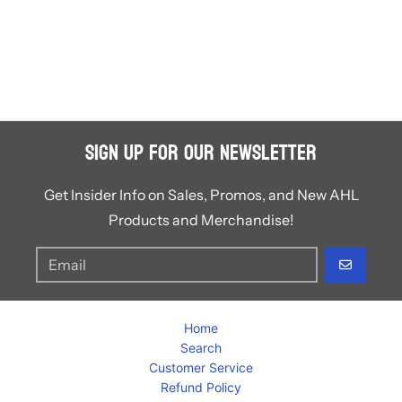
Sign Up for Our Newsletter
Get Insider Info on Sales, Promos, and New AHL
Products and Merchandise!
GO
Home
Search
Customer Service
Refund Policy