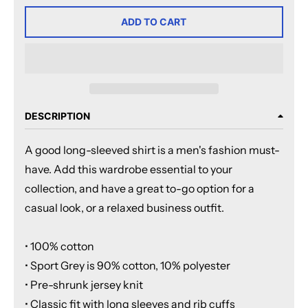
ADD TO CART
DESCRIPTION
A good long-sleeved shirt is a men's fashion must-
have. Add this wardrobe essential to your
collection, and have a great to-go option for a
casual look, or a relaxed business outfit.
• 100% cotton
• Sport Grey is 90% cotton, 10% polyester
• Pre-shrunk jersey knit
• Classic fit with long sleeves and rib cuffs