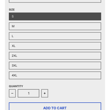
SIZE
S
M
L
XL
2XL
3XL
4XL
QUANTITY
Decrease quantity for Chicago Wolves Adult Contende
Increase quantity for Chicago Wolve
ADD TO CART