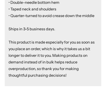
• Double-needle bottom hem
• Taped neck and shoulders
• Quarter-turned to avoid crease down the middle
Ships in 3-5 business days.
This product is made especially for you as soon as
you place an order, which is why it takes us a bit
longer to deliver it to you. Making products on
demand instead of in bulk helps reduce
overproduction, so thank you for making
thoughtful purchasing decisions!