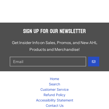
Sign Up for Our Newsletter
Get Insider Info on Sales, Promos, and New AHL
Products and Merchandise!
GO
Home
Search
Customer Service
Refund Policy
Accessibility Statement
Contact Us