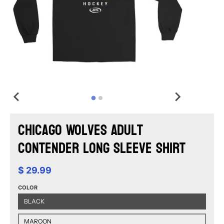
Chicago Wolves Adult
Contender Long Sleeve Shirt
$ 29.99
COLOR
BLACK
MAROON