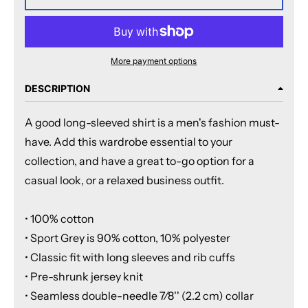
More payment options
DESCRIPTION
A good long-sleeved shirt is a men's fashion must-
have. Add this wardrobe essential to your
collection, and have a great to-go option for a
casual look, or a relaxed business outfit.
• 100% cotton
• Sport Grey is 90% cotton, 10% polyester
• Classic fit with long sleeves and rib cuffs
• Pre-shrunk jersey knit
• Seamless double-needle 7⁄8'' (2.2 cm) collar