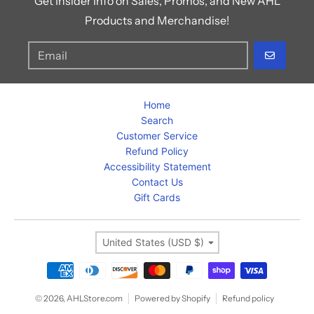
Get Insider Info on Sales, Promos, and New AHL
Products and Merchandise!
GO
Home
Search
Customer Service
Refund Policy
Accessibility Statement
Contact Us
Gift Cards
Country/region
United States (USD $)
Payment methods
© 2026,
AHLStore.com
Powered by Shopify
Refund policy