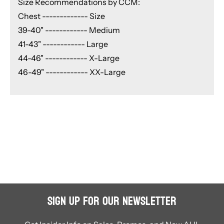
Size Recommendations by CCM:
Chest ------------- Size
39-40" ------------ Medium
41-43" ------------ Large
44-46" ------------ X-Large
46-49" ------------ XX-Large
Sign Up for Our Newsletter