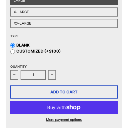
LARGE
X-LARGE
XX-LARGE
TYPE
BLANK
CUSTOMIZED (+$100)
QUANTITY
Decrease quantity for CCM Quicklite Tucson Roadrunn
Increase quantity for CCM Quicklit
ADD TO CART
More payment options