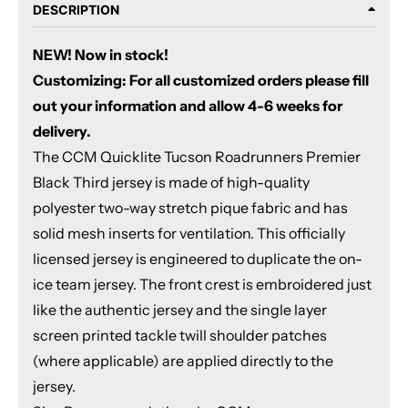
DESCRIPTION
NEW! Now in stock!
Customizing: For all customized orders please fill
out your information and allow 4-6 weeks for
delivery.
The CCM Quicklite Tucson Roadrunners Premier
Black Third jersey is made of high-quality
polyester two-way stretch pique fabric and has
solid mesh inserts for ventilation. This officially
licensed jersey is engineered to duplicate the on-
ice team jersey. The front crest is embroidered just
like the authentic jersey and the single layer
screen printed tackle twill shoulder patches
(where applicable) are applied directly to the
jersey.