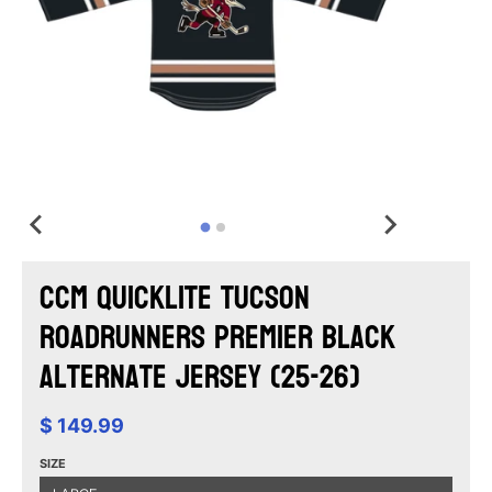
CCM Quicklite Tucson
Roadrunners Premier Black
Alternate Jersey (25-26)
$ 149.99
SIZE