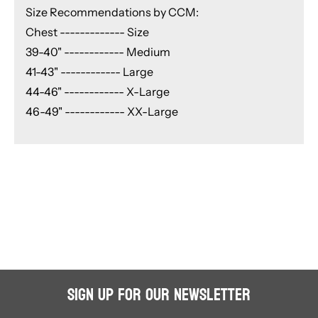
Size Recommendations by CCM:
Chest ------------- Size
39-40" ------------ Medium
41-43" ------------ Large
44-46" ------------ X-Large
46-49" ------------ XX-Large
Sign Up for Our Newsletter