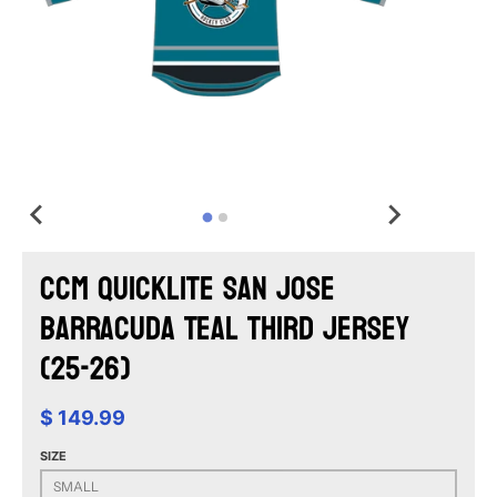
CCM Quicklite San Jose
Barracuda Teal Third Jersey
(25-26)
$ 149.99
SIZE
SMALL