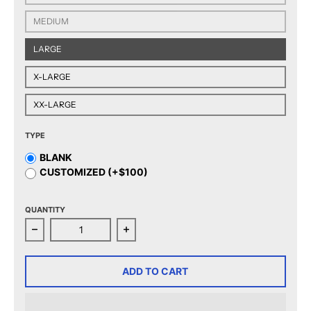
MEDIUM
LARGE
X-LARGE
XX-LARGE
TYPE
BLANK
CUSTOMIZED (+$100)
QUANTITY
Decrease quantity for CCM Quicklite San Jose Barracu
Increase quantity for CCM Quicklite
ADD TO CART