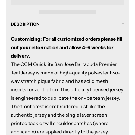
DESCRIPTION
Customizing: For all customized orders please fill
out your information and allow 4-6 weeks for
delivery.
The CCM Quicklite San Jose Barracuda Premier
Teal Jersey is made of high-quality polyester two-
way stretch pique fabric and has solid mesh
inserts for ventilation. This officially licensed jersey
is engineered to duplicate the on-ice team jersey.
The front crest is embroidered just like the
authentic jersey and the single layer screen
printed tackle twill shoulder patches (where
applicable) are applied directly to the jersey.