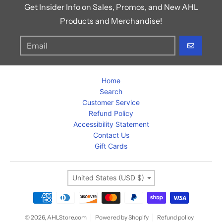
Get Insider Info on Sales, Promos, and New AHL
Products and Merchandise!
GO
Home
Search
Customer Service
Refund Policy
Accessibility Statement
Contact Us
Gift Cards
Country/region
United States (USD $)
Payment methods
© 2026,
AHLStore.com
Powered by Shopify
Refund policy