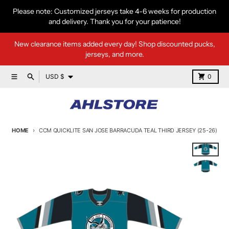
Skip to content
Please note: Customized jerseys take 4-6 weeks for production
and delivery. Thank you for your patience!
New clearance items added every day! Shop discounted pucks,
jerseys, and more.
Country/region
Menu
Search
Cart
USD $
0
HOME
CCM QUICKLITE SAN JOSE BARRACUDA TEAL THIRD JERSEY (25-26)
Skip to product information