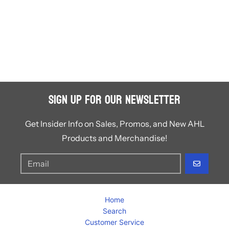
Sign Up for Our Newsletter
Get Insider Info on Sales, Promos, and New AHL
Products and Merchandise!
GO
Home
Search
Customer Service