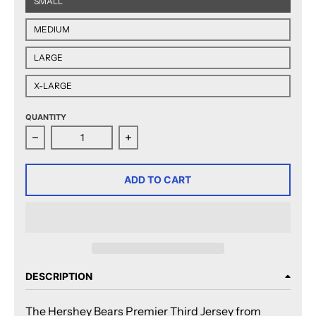
SMALL
MEDIUM
LARGE
X-LARGE
QUANTITY
Decrease quantity for CCM Quicklite Hershey Bears 
Increase quantity for CCM Quicklit
ADD TO CART
DESCRIPTION
The Hershey Bears Premier Third Jersey from