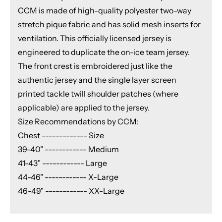
CCM is made of high-quality polyester two-way
stretch pique fabric and has solid mesh inserts for
ventilation. This officially licensed jersey is
engineered to duplicate the on-ice team jersey.
The front crest is embroidered just like the
authentic jersey and the single layer screen
printed tackle twill shoulder patches (where
applicable) are applied to the jersey.
Size Recommendations by CCM:
Chest ------------- Size
39-40" ------------ Medium
41-43" ------------ Large
44-46" ------------ X-Large
46-49" ------------ XX-Large