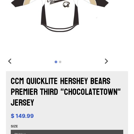
CCM Quicklite Hershey Bears
Premier Third "Chocolatetown"
Jersey
$ 149.99
SIZE