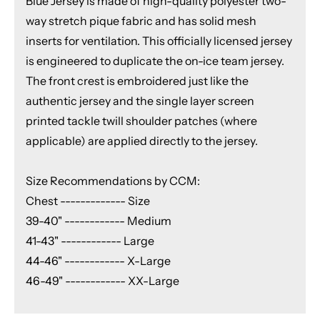
Blue Jersey is made of high-quality polyester two-
way stretch pique fabric and has solid mesh
inserts for ventilation. This officially licensed jersey
is engineered to duplicate the on-ice team jersey.
The front crest is embroidered just like the
authentic jersey and the single layer screen
printed tackle twill shoulder patches (where
applicable) are applied directly to the jersey.
Size Recommendations by CCM:
Chest ------------- Size
39-40" ------------ Medium
41-43" ------------ Large
44-46" ------------ X-Large
46-49" ------------ XX-Large