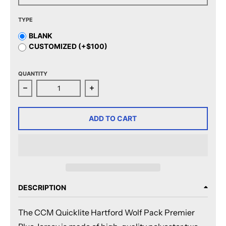
TYPE
BLANK
CUSTOMIZED (+$100)
QUANTITY
Decrease quantity for CCM Quicklite Hartford Wolf Pa
Increase quantity for CCM Quicklite
ADD TO CART
DESCRIPTION
The CCM Quicklite Hartford Wolf Pack Premier