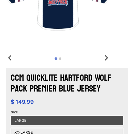
CCM Quicklite Hartford Wolf
Pack Premier Blue Jersey
$ 149.99
SIZE
LARGE
XX-LARGE