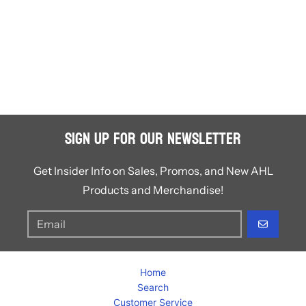
Sign Up for Our Newsletter
Get Insider Info on Sales, Promos, and New AHL
Products and Merchandise!
GO
Home
Search
Customer Service