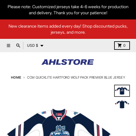
Skip to content
Please note: Customized jerseys take 4-6 weeks for production
and delivery. Thank you for your patience!
New clearance items added every day! Shop discounted pucks,
jerseys, and more.
Country/region
Menu
Search
Cart
USD $
0
HOME
CCM QUICKLITE HARTFORD WOLF PACK PREMIER BLUE JERSEY
Skip to product information