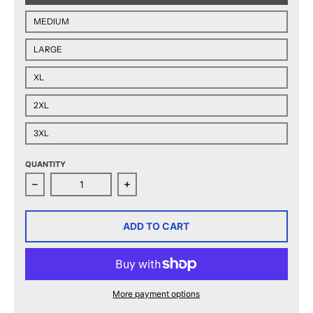
MEDIUM
LARGE
XL
2XL
3XL
QUANTITY
Decrease quantity for 2025 Calder Cup Finals Matchup
Increase quantity for 2025 Calder C
ADD TO CART
More payment options