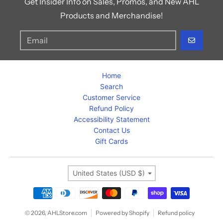
Get Insider Info on Sales, Promos, and New AHL
Products and Merchandise!
GO
Home
Search
Customer Service
Refund Policy
Accessibility Statement
Contact Us
Gift Cards
Country/region
United States (USD $)
Payment methods
© 2026,
AHLStore.com
Powered by Shopify
Refund policy