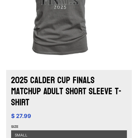
2025 Calder Cup Finals
Matchup Adult Short Sleeve T-
Shirt
$ 27.99
SIZE
SMALL