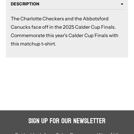
DESCRIPTION
The Charlotte Checkers and the Abbotsford
Canucks face off in the 2025 Calder Cup Finals.
Commemorate this year's Calder Cup Finals with
this matchup t-shirt.
Sign Up for Our Newsletter