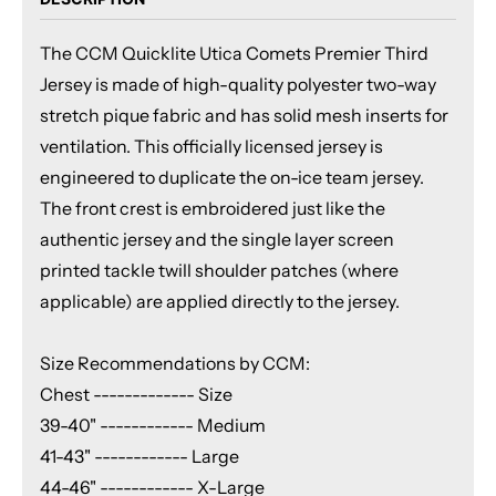
The CCM Quicklite Utica Comets Premier Third
Jersey is made of high-quality polyester two-way
stretch pique fabric and has solid mesh inserts for
ventilation. This officially licensed jersey is
engineered to duplicate the on-ice team jersey.
The front crest is embroidered just like the
authentic jersey and the single layer screen
printed tackle twill shoulder patches (where
applicable) are applied directly to the jersey.
Size Recommendations by CCM:
Chest ------------- Size
39-40" ------------ Medium
41-43" ------------ Large
44-46" ------------ X-Large