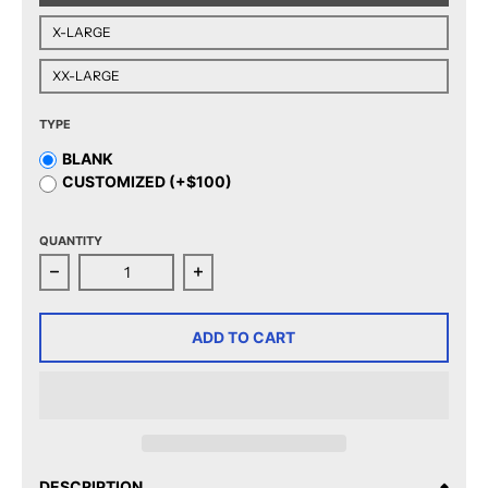
X-LARGE
XX-LARGE
TYPE
BLANK
CUSTOMIZED (+$100)
QUANTITY
Decrease quantity for CCM Quicklite Utica Comets Pr
Increase quantity for CCM Quicklite
ADD TO CART
DESCRIPTION