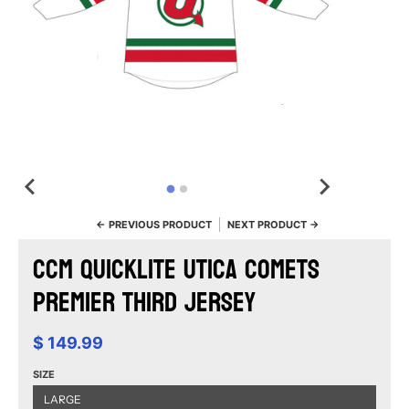
← PREVIOUS PRODUCT
NEXT PRODUCT →
CCM Quicklite Utica Comets
Premier Third Jersey
$ 149.99
SIZE
LARGE