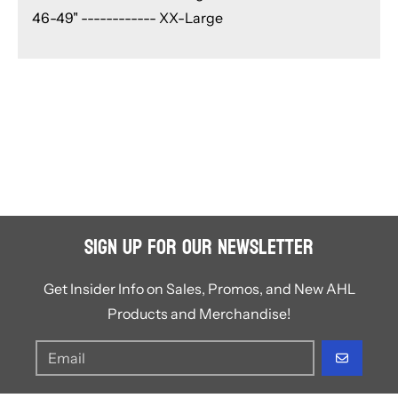
46-49" ------------ XX-Large
Sign Up for Our Newsletter
Get Insider Info on Sales, Promos, and New AHL
Products and Merchandise!
GO