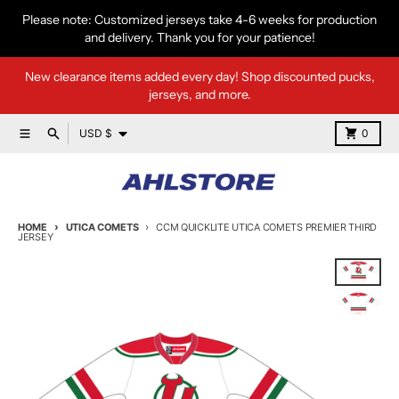
Skip to content
Please note: Customized jerseys take 4-6 weeks for production
and delivery. Thank you for your patience!
New clearance items added every day! Shop discounted pucks,
jerseys, and more.
Country/region
Menu
Search
Cart
USD $
0
HOME
UTICA COMETS
CCM QUICKLITE UTICA COMETS PREMIER THIRD
JERSEY
Skip to product information