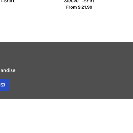
T-Shirt
Sleeve T-Shirt
From $ 21.99
handise!
GO