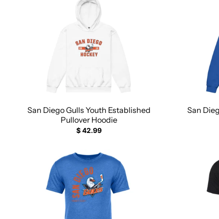
San Diego Gulls Youth Established
San Dieg
Pullover Hoodie
$ 42.99