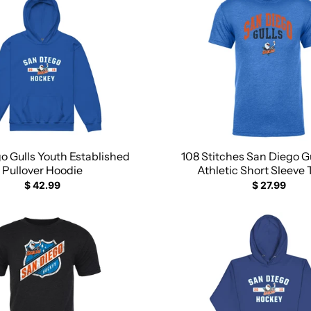
o Gulls Youth Established
108 Stitches San Diego Gu
Pullover Hoodie
Athletic Short Sleeve 
$ 42.99
$ 27.99