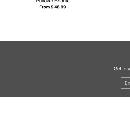
Pullover Hoodie
From $ 48.99
Get Ins