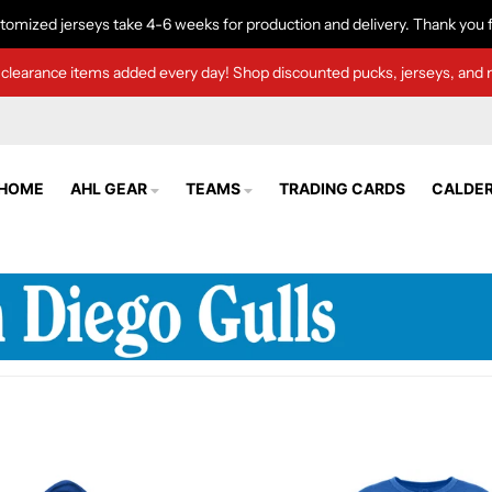
tomized jerseys take 4-6 weeks for production and delivery. Thank you f
clearance items added every day! Shop discounted pucks, jerseys, and 
HOME
AHL GEAR
TEAMS
TRADING CARDS
CALDER