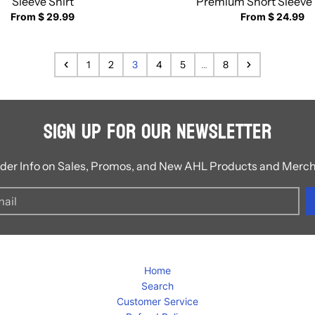
Sleeve Shirt
Premium Short Sleeve 
From $ 29.99
From $ 24.99
1
2
3
4
5
…
8
Sign Up for Our Newsletter
ider Info on Sales, Promos, and New AHL Products and Merc
Home
Search
Customer Service