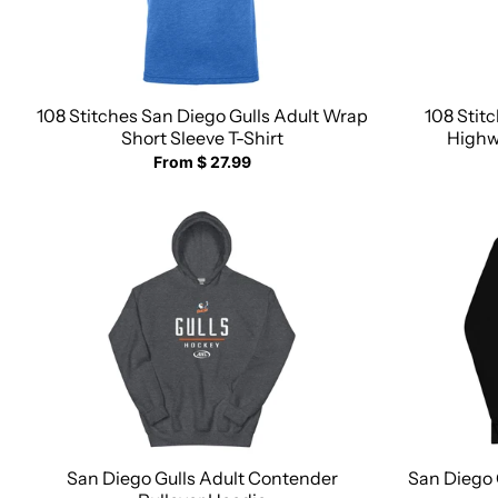
108 Stitches San Diego Gulls Adult Wrap
108 Stit
Short Sleeve T-Shirt
Highwa
From $ 27.99
San Diego Gulls Adult Contender
San Diego 