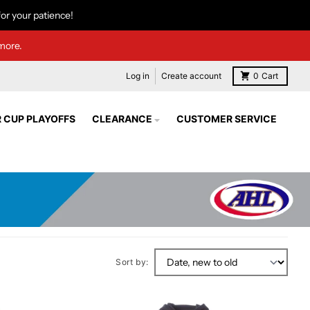
or your patience!
more.
Log in
Create account
0
Cart
 CUP PLAYOFFS
CLEARANCE
CUSTOMER SERVICE
Sort by: