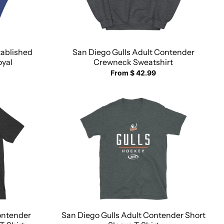
tablished
San Diego Gulls Adult Contender
oyal
Crewneck Sweatshirt
From $ 42.99
ontender
San Diego Gulls Adult Contender Short