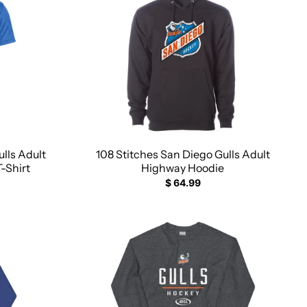
lls Adult
108 Stitches San Diego Gulls Adult
T-Shirt
Highway Hoodie
$ 64.99