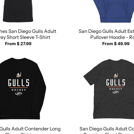
ches San Diego Gulls Adult
San Diego Gulls Adult Es
y Short Sleeve T-Shirt
Pullover Hoodie - R
From $ 27.99
From $ 49.99
Gulls Adult Contender Long
San Diego Gulls Adult C