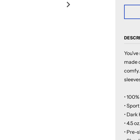
DESCR
You've 
made of
comfy.
sleeves
• 100%
• Spor
• Dark
• 4.5 o
• Pre-