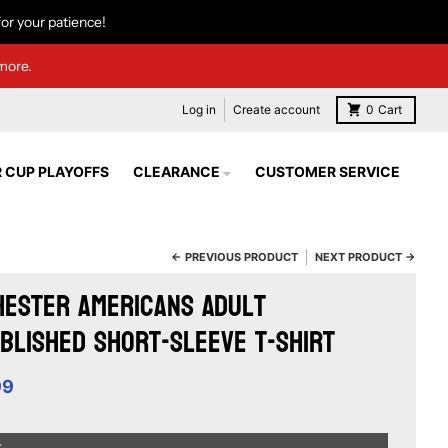
or your patience!
more.
Log in
Create account
0
Cart
 CUP PLAYOFFS
CLEARANCE
CUSTOMER SERVICE
← PREVIOUS PRODUCT
NEXT PRODUCT →
ester Americans Adult
blished Short-Sleeve T-Shirt
99