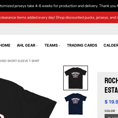
tomized jerseys take 4-6 weeks for production and delivery. Thank you f
clearance items added every day! Shop discounted pucks, jerseys, and 
HOME
AHL GEAR
TEAMS
TRADING CARDS
CALDER
SHED SHORT-SLEEVE T-SHIRT
Roch
Esta
$ 19.
COLOR