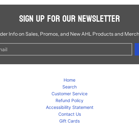
Sign Up for Our Newsletter
ider Info on Sales, Promos, and New AHL Products and Merc
Home
Search
Customer Service
Refund Policy
Accessibility Statement
Contact Us
Gift Cards