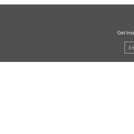
Get Ins