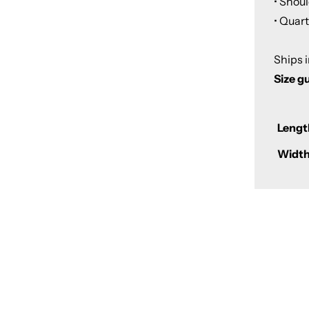
• Shou
• Quar
Ships 
Size g
Lengt
Width