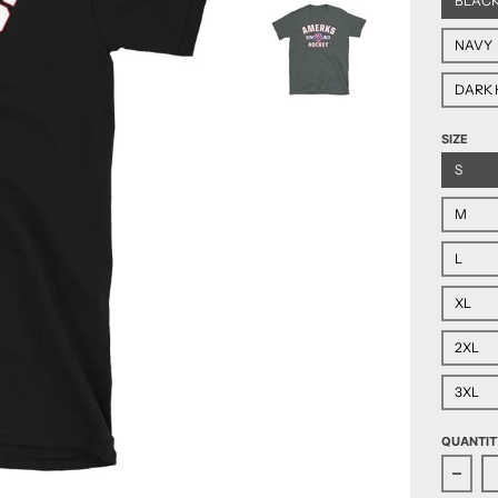
BLAC
NAVY
DARK 
SIZE
S
M
L
XL
2XL
3XL
QUANTIT
Decre