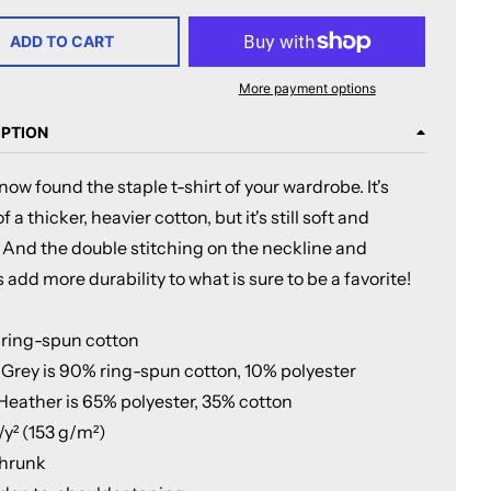
ADD TO CART
More payment options
IPTION
now found the staple t-shirt of your wardrobe. It's
 a thicker, heavier cotton, but it's still soft and
 And the double stitching on the neckline and
 add more durability to what is sure to be a favorite!
 ring-spun cotton
t Grey is 90% ring-spun cotton, 10% polyester
 Heather is 65% polyester, 35% cotton
z/y² (153 g/m²)
shrunk