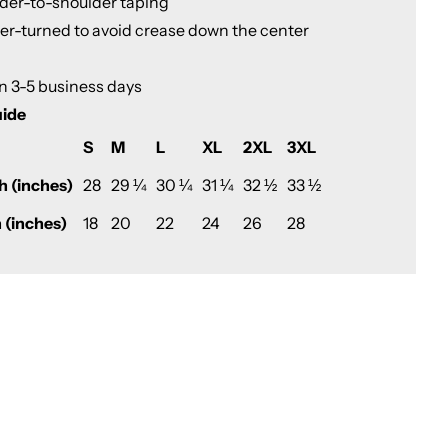
lder-to-shoulder taping
ter-turned to avoid crease down the center
in 3-5 business days
uide
S
M
L
XL
2XL
3XL
h (inches)
28
29 ¼
30 ¼
31 ¼
32 ½
33 ½
 (inches)
18
20
22
24
26
28