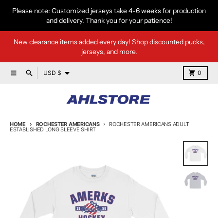
Skip to content
Please note: Customized jerseys take 4-6 weeks for production
and delivery. Thank you for your patience!
New clearance items added every day! Shop discounted pucks,
jerseys, and more.
Country/region
Menu
Search
Cart
USD $
0
HOME
ROCHESTER AMERICANS
ROCHESTER AMERICANS ADULT
ESTABLISHED LONG SLEEVE SHIRT
Skip to product information