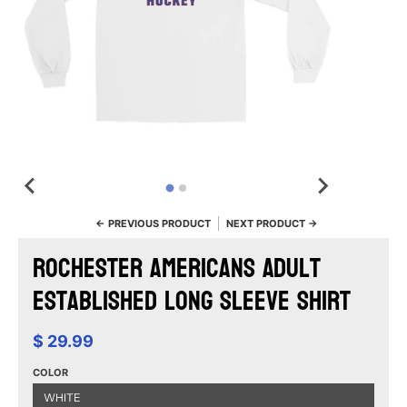
← PREVIOUS PRODUCT
NEXT PRODUCT →
Rochester Americans Adult
Established Long Sleeve Shirt
$ 29.99
COLOR
WHITE