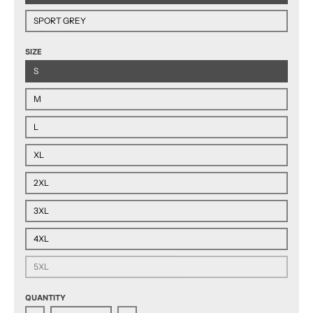
SPORT GREY
SIZE
S
M
L
XL
2XL
3XL
4XL
5XL
QUANTITY