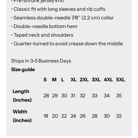
• Pre-shrunk jersey knit
• Classic fit with long sleeves and rib cuffs
• Seamless double-needle 7⁄8'' (2.2 cm) collar
• Double-needle bottom hem
• Taped neck and shoulders
• Quarter-turned to avoid crease down the middle
Ships in 3-5 Business Days
Size guide
S
M
L
XL
2XL
3XL
4XL
5XL
Length
28
29
30
31
32
33
34
35
(inches)
Width
18
20
22
24
26
28
30
32
(inches)