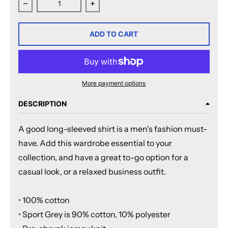
Decrease quantity for Rochester Americans Adult Esta
Increase quantity for Rochester Ame
ADD TO CART
More payment options
DESCRIPTION
A good long-sleeved shirt is a men's fashion must-
have. Add this wardrobe essential to your
collection, and have a great to-go option for a
casual look, or a relaxed business outfit.
• 100% cotton
• Sport Grey is 90% cotton, 10% polyester