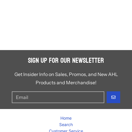
Sign Up for Our Newsletter
Get Insider Info on Sales, Promos, and New AHL
Products and Merchandise!
GO
Home
Search
Customer Service