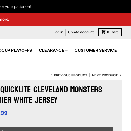
or your patience!
more.
Log in
Create account
0
Cart
 CUP PLAYOFFS
CLEARANCE
CUSTOMER SERVICE
← PREVIOUS PRODUCT
NEXT PRODUCT →
Quicklite Cleveland Monsters
ier White Jersey
.99