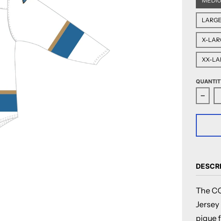
MEDI
LARG
X-LAR
XX-LA
QUANTIT
Decr
DESCR
The CC
Jersey
pique f