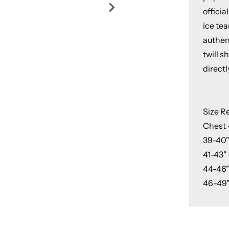
officia
ice tea
authent
twill 
directl
Size 
Chest -
39-40"
41-43" 
44-46"
46-49"