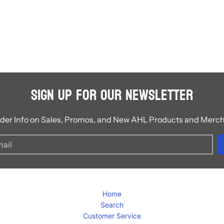
Sign Up for Our Newsletter
ider Info on Sales, Promos, and New AHL Products and Merc
Home
Search
Customer Service