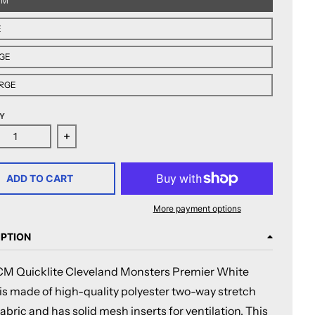
UM
E
GE
RGE
Y
ease quantity for CCM Quicklite Cleveland Monsters Premier
Increase quantity for CCM Quicklite Cleveland
ADD TO CART
More payment options
IPTION
M Quicklite Cleveland Monsters Premier White
 is made of high-quality polyester two-way stretch
abric and has solid mesh inserts for ventilation. This