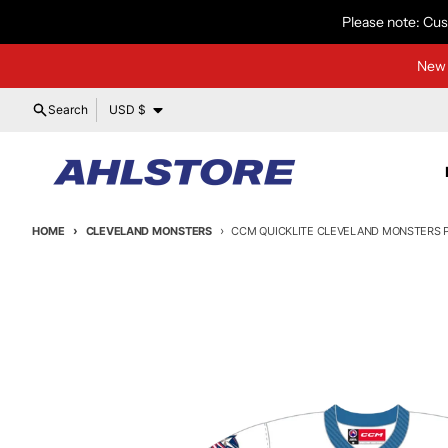
Skip to content
Please note: Cus
New 
Country/region
Search
USD $
HOME
CLEVELAND MONSTERS
CCM QUICKLITE CLEVELAND MONSTERS P
Skip to product information