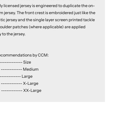
lly licensed jersey is engineered to duplicate the on-
m jersey. The front crest is embroidered just like the
ic jersey and the single layer screen printed tackle
shoulder patches (where applicable) are applied
y to the jersey.
Recommendations by CCM:
------------ Size
 ------------ Medium
------------ Large
 ------------ X-Large
 ------------ XX-Large