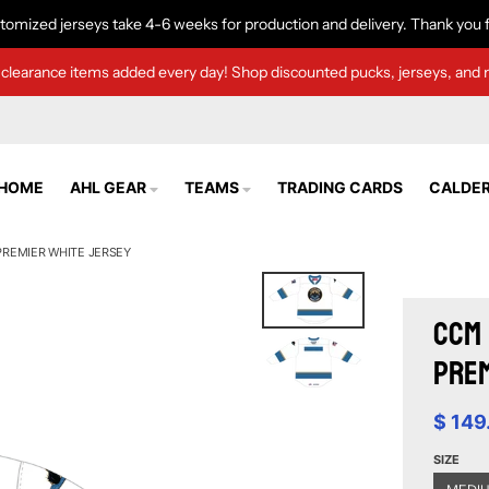
tomized jerseys take 4-6 weeks for production and delivery. Thank you f
clearance items added every day! Shop discounted pucks, jerseys, and 
HOME
AHL GEAR
TEAMS
TRADING CARDS
CALDER
REMIER WHITE JERSEY
CCM 
Prem
$ 149
SIZE