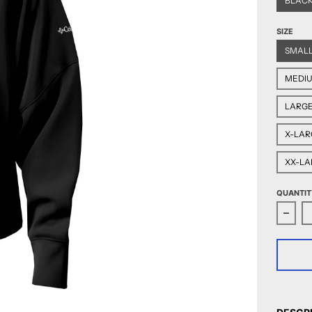
BLAC
SIZE
SMAL
MEDI
LARG
X-LAR
XX-LA
QUANTIT
Decr