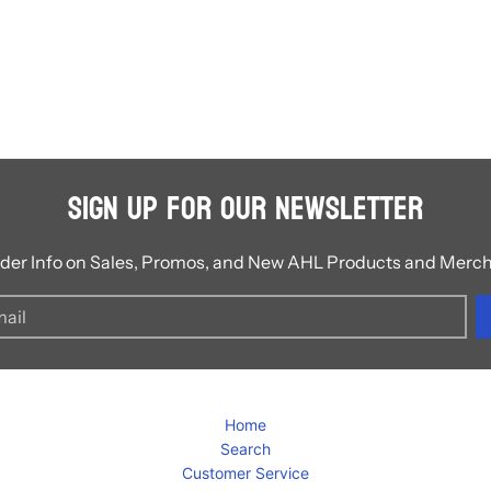
Sign Up for Our Newsletter
ider Info on Sales, Promos, and New AHL Products and Merc
Home
Search
Customer Service