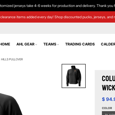
tomized jerseys take 4-6 weeks for production and delivery. Thank you f
clearance items added every day! Shop discounted pucks, jerseys, and 
HOME
AHL GEAR
TEAMS
TRADING CARDS
CALDER
HILLS PULLOVER
Colu
Wick
$ 94.
COLOR