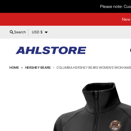
Skip to content
Please note: Cus
New 
Country/region
Search
USD $
HOME
HERSHEY BEARS
COLUMBIA HERSHEY BEARS WOMEN'S WICKHAMS 
Skip to product information