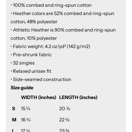
• 100% combed and ring-spun cotton
• Heather colors are 52% combed and ring-spun
cotton, 48% polyester
• Athletic Heather is 90% combed and ring-spun
cotton, 10% polyester
• Fabric weight: 4.2 oz/yd² (142 g/m2)
• Pre-shrunk fabric
• 32 singles
• Relaxed unisex fit
• Side-seamed construction
Size guide
WIDTH (inches)
LENGTH (inches)
S
15 ¼
20 ⅞
M
16 ¼
22 ⅛
L
17 ¼
23 ⅜