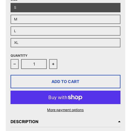
S
M
L
XL
QUANTITY
Decrease quantity for Charlotte Checkers 2025 Easte
Increase quantity for Charlotte Ch
ADD TO CART
More payment options
DESCRIPTION