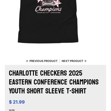
← PREVIOUS PRODUCT
NEXT PRODUCT →
Charlotte Checkers 2025
Eastern Conference Champions
Youth Short Sleeve T-Shirt
$ 21.99
SIZE