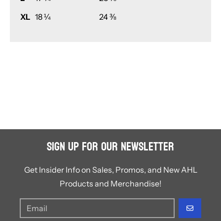
XL
18 ¼
24 ⅜
Sign Up for Our Newsletter
Get Insider Info on Sales, Promos, and New AHL
Products and Merchandise!
GO