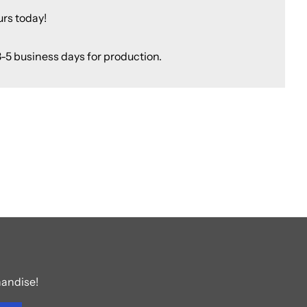
urs today!
3-5 business days for production.
handise!