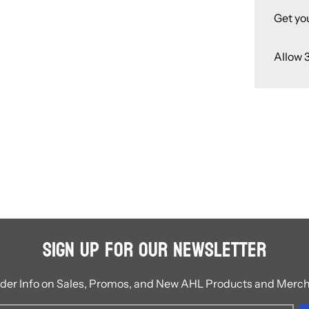
Get yo
Allow 
Sign Up for Our Newsletter
ider Info on Sales, Promos, and New AHL Products and Merc