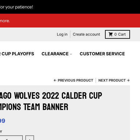
or your patience!
more.
Log in
Create account
0
Cart
 CUP PLAYOFFS
CLEARANCE
CUSTOMER SERVICE
← PREVIOUS PRODUCT
NEXT PRODUCT →
ago Wolves 2022 Calder Cup
mpions Team Banner
99
Y