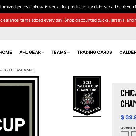
tomized jerseys take 4-6 weeks for production and delivery. Thank you f
clearance items added every day! Shop discounted pucks, jerseys, and 
HOME
AHL GEAR
TEAMS
TRADING CARDS
CALDER
AMPIONS TEAM BANNER
Chic
Cha
$ 39.
QUANTIT