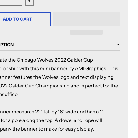
ease quantity for Chicago Wolves 2022 Calder Cup Champi
Increase quantity for Chicago Wolves 2022 Ca
ADD TO CART
IPTION
ate the Chicago Wolves 2022 Calder Cup
onship with this mini banner by AMI Graphics. This
banner features the Wolves logo and text displaying
2022 Calder Cup Championship and is perfect for the
r office.
ner measures 22" tall by 16" wide and has a 1"
for a pole along the top. A dowel and rope will
any the banner to make for easy display.