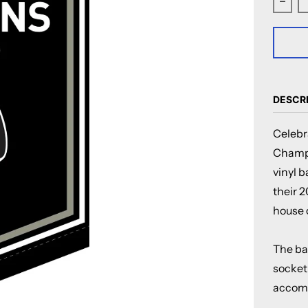
Decr
DESCR
Celebr
Champi
vinyl 
their 
house o
The ban
socket 
accomp