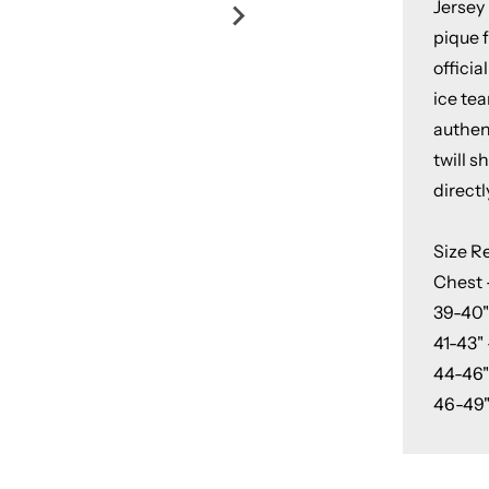
Jersey
pique f
officia
ice tea
authent
twill 
directl
Size 
Chest 
39-40"
41-43" 
44-46"
46-49"