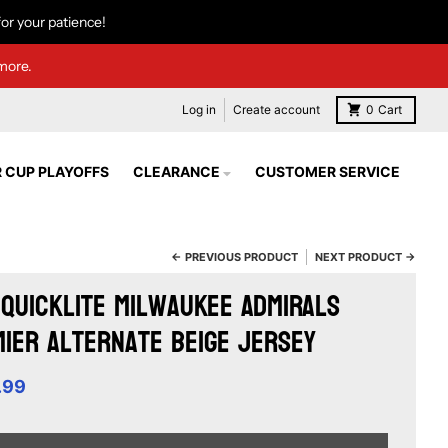
or your patience!
more.
Log in
Create account
0
Cart
 CUP PLAYOFFS
CLEARANCE
CUSTOMER SERVICE
← PREVIOUS PRODUCT
NEXT PRODUCT →
Quicklite Milwaukee Admirals
ier Alternate Beige Jersey
.99