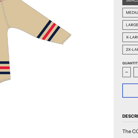
SMAL
MEDI
LARG
X-LAR
2X-LA
QUANTIT
Decre
DESCR
The CC