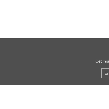
Get Ins