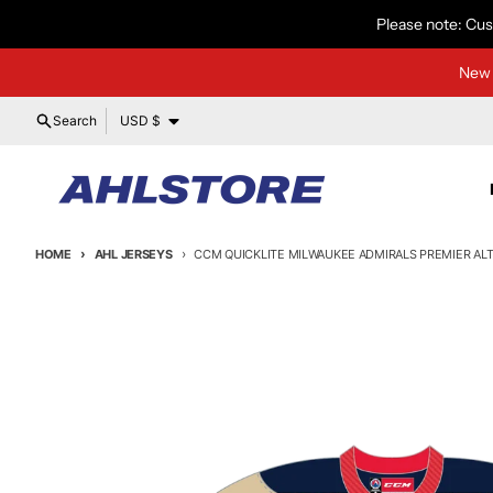
Skip to content
Please note: Cus
New 
Country/region
Search
USD $
HOME
AHL JERSEYS
CCM QUICKLITE MILWAUKEE ADMIRALS PREMIER ALT
Skip to product information