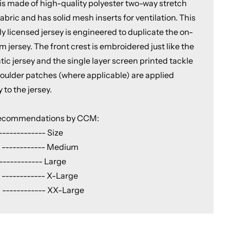
 is made of high-quality polyester two-way stretch
abric and has solid mesh inserts for ventilation. This
lly licensed jersey is engineered to duplicate the on-
m jersey. The front crest is embroidered just like the
ic jersey and the single layer screen printed tackle
shoulder patches (where applicable) are applied
y to the jersey.
Recommendations by CCM:
------------- Size
 ------------ Medium
------------ Large
 ------------ X-Large
 ------------ XX-Large