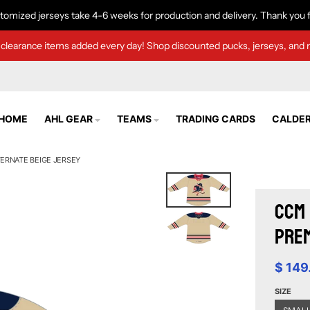
tomized jerseys take 4-6 weeks for production and delivery. Thank you f
clearance items added every day! Shop discounted pucks, jerseys, and 
HOME
AHL GEAR
TEAMS
TRADING CARDS
CALDER
ERNATE BEIGE JERSEY
CCM 
Prem
$ 149
SIZE