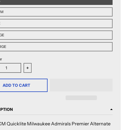
L
UM
E
GE
RGE
Y
ase quantity for CCM Quicklite Milwaukee Admirals Premier
Increase quantity for CCM Quicklite Milwaukee 
ADD TO CART
IPTION
M Quicklite Milwaukee Admirals Premier Alternate