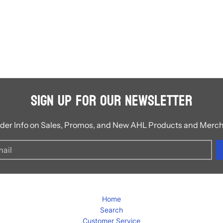
Sign Up for Our Newsletter
ider Info on Sales, Promos, and New AHL Products and Merc
Home
Search
Customer Service