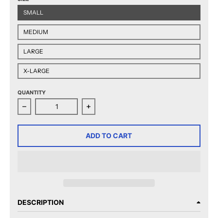
SMALL
MEDIUM
LARGE
X-LARGE
QUANTITY
Decrease quantity for CCM Quicklite Hershey Bears 
Increase quantity for CCM Quicklit
ADD TO CART
DESCRIPTION