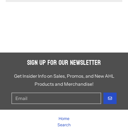
Sign Up for Our Newsletter
Get Insider Info on Sales, Promos, and New AHL
Products and Merchandise!
GO
Home
Search