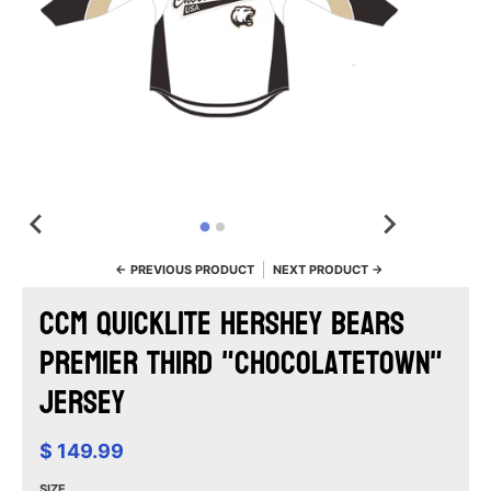
← PREVIOUS PRODUCT
NEXT PRODUCT →
CCM Quicklite Hershey Bears
Premier Third "Chocolatetown"
Jersey
$ 149.99
SIZE