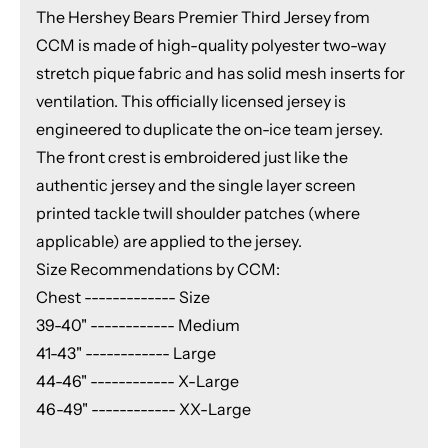
The Hershey Bears Premier Third Jersey from
CCM is made of high-quality polyester two-way
stretch pique fabric and has solid mesh inserts for
ventilation. This officially licensed jersey is
engineered to duplicate the on-ice team jersey.
The front crest is embroidered just like the
authentic jersey and the single layer screen
printed tackle twill shoulder patches (where
applicable) are applied to the jersey.
Size Recommendations by CCM:
Chest ------------- Size
39-40" ------------ Medium
41-43" ------------ Large
44-46" ------------ X-Large
46-49" ------------ XX-Large