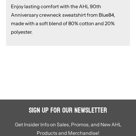
Enjoy lasting comfort with the AHL 90th
Anniversary crewneck sweatshirt from Blue84,
made with a soft blend of 80% cotton and 20%
polyester.
Sign Up for Our Newsletter
Get Insider Info on Sales, Promos, and New AHL
Products and Merchandise!