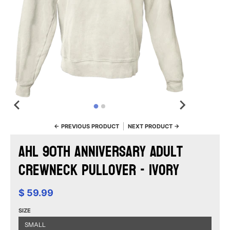
← PREVIOUS PRODUCT
NEXT PRODUCT →
AHL 90th Anniversary Adult
Crewneck Pullover - Ivory
$ 59.99
SIZE
SMALL