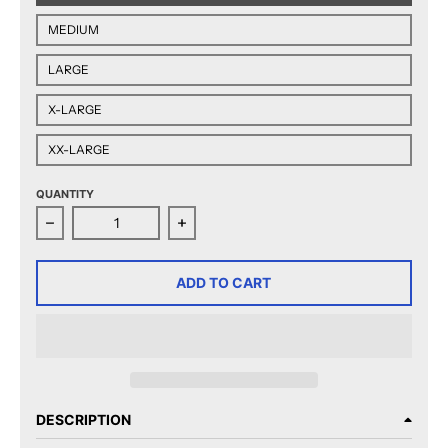
MEDIUM
LARGE
X-LARGE
XX-LARGE
QUANTITY
Decrease quantity for AHL 90th Anniversary Adult Cre
Increase quantity for AHL 90th Anni
ADD TO CART
DESCRIPTION