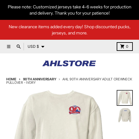
Skip to content
Please note: Customized jerseys take 4-6 weeks for production
and delivery. Thank you for your patience!
New clearance items added every day! Shop discounted pucks,
jerseys, and more.
Country/region
Menu
Search
Cart
USD $
0
HOME
90TH ANNIVERSARY
AHL 90TH ANNIVERSARY ADULT CREWNECK
PULLOVER - IVORY
Skip to product information