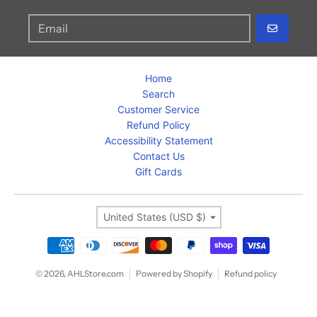
GO
Home
Search
Customer Service
Refund Policy
Accessibility Statement
Contact Us
Gift Cards
Country/region
United States (USD $)
Payment methods
© 2026,
AHLStore.com
Powered by Shopify
Refund policy